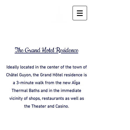
Residence
Le Grand
Hotel
The Grand Hotel Residence
Ideally located in the center of the town of
Châtel Guyon, the Grand Hôtel residence is
a 3-minute walk from the new AÏga
Thermal Baths and in the immediate
vicinity of shops, restaurants as well as
the Theater and Casino.