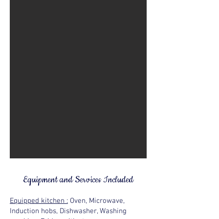
Equipment and Services Included
Equipped kitchen :
Oven, Microwave,
Induction hobs, Dishwasher, Washing