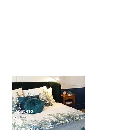
points so that your stay goes as smoothly
as possible:
- Our apartments are unfortunately not
accessible to people with reduced
mobility.
- All our apartments are NON-SMOKING.
- We welcome you and your little
companions with pleasure, just let us
know when you make your reservation.
Appt 410
4th Floor
34m²
From 720€