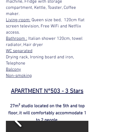
machine, Fridge with storage
compartment, Kettle, Toaster, Coffee
maker.
Living-room:
Queen size bed, 120cm flat
screen television, Free WiFi and Netflix
access.
Bathroom :
Italian shower 120cm, towel
radiator, Hair dryer
WC separated
Drying rack, Ironing board and iron,
Telephone
Balcony
Non-smoking
APARTMENT N°503 - 3 Stars
27m² studio located on the 5th and top
floor, it will comfortably accommodate 1
to 2 people.
click here to enlarge