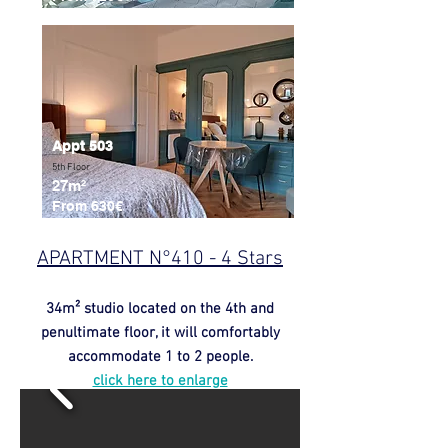
Appt 503
5th Floor
27m²
From 630€
APARTMENT N°410 - 4 Stars
34m² studio located on the 4th and
penultimate floor, it will comfortably
accommodate 1 to 2 people.
click here to enlarge